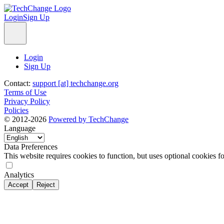
Login
Sign Up
Login
Sign Up
Contact:
support [at] techchange.org
Terms of Use
Privacy Policy
Policies
© 2012-2026
Powered by TechChange
Language
Data Preferences
This website requires cookies to function, but uses optional cookies fo
Analytics
Accept
Reject